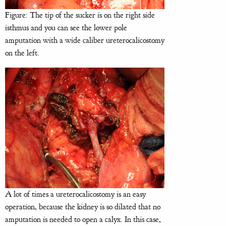
Figure: The tip of the sucker is on the right side
isthmus and you can see the lower pole
amputation with a wide caliber ureterocalicostomy
on the left.
A lot of times a ureterocalicostomy is an easy
operation, because the kidney is so dilated that no
amputation is needed to open a calyx. In this case,