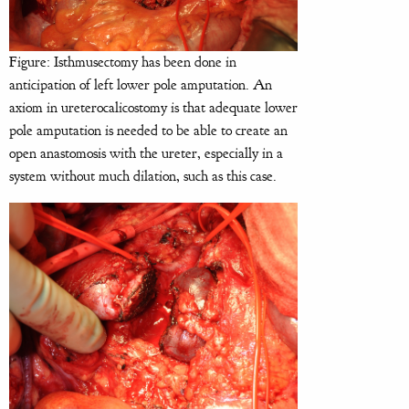
Figure: Isthmusectomy has been done in
anticipation of left lower pole amputation. An
axiom in ureterocalicostomy is that adequate lower
pole amputation is needed to be able to create an
open anastomosis with the ureter, especially in a
system without much dilation, such as this case.