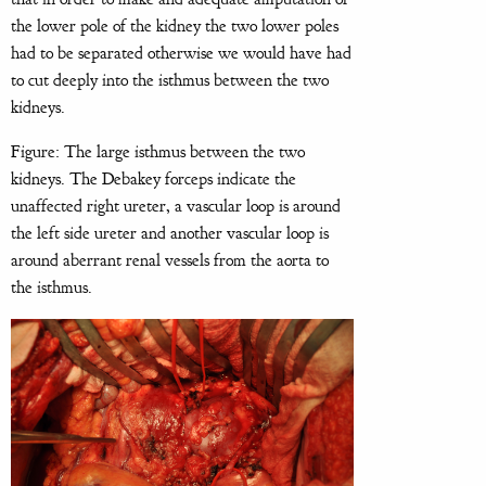
the lower pole of the kidney the two lower poles
had to be separated otherwise we would have had
to cut deeply into the isthmus between the two
kidneys.
Figure: The large isthmus between the two
kidneys. The Debakey forceps indicate the
unaffected right ureter, a vascular loop is around
the left side ureter and another vascular loop is
around aberrant renal vessels from the aorta to
the isthmus.