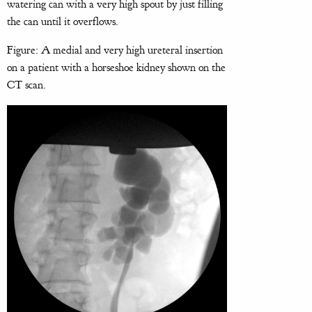
watering can with a very high spout by just filling
the can until it overflows.
Figure: A medial and very high ureteral insertion
on a patient with a horseshoe kidney shown on the
CT scan.