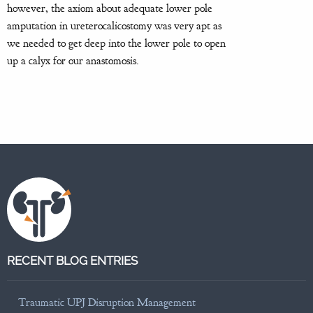
however, the axiom about adequate lower pole
amputation in ureterocalicostomy was very apt as
we needed to get deep into the lower pole to open
up a calyx for our anastomosis.
RECENT BLOG ENTRIES
Traumatic UPJ Disruption Management