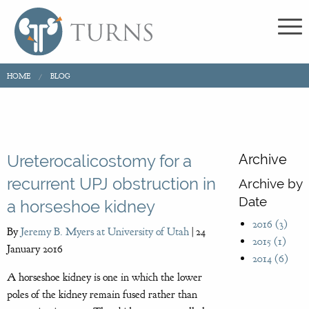
HOME
BLOG
Archive
Ureterocalicostomy for a
recurrent UPJ obstruction in
Archive by
Date
a horseshoe kidney
2016 (3)
By
Jeremy B. Myers at University of Utah
|
24
2015 (1)
January 2016
2014 (6)
A horseshoe kidney is one in which the lower
poles of the kidney remain fused rather than