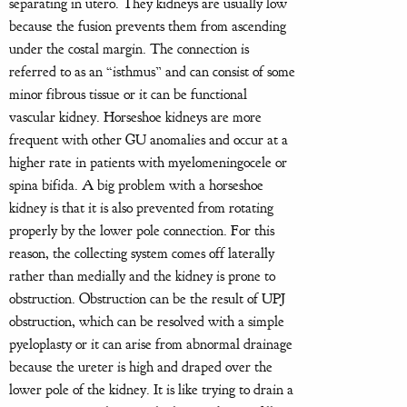
separating in utero. They kidneys are usually low
because the fusion prevents them from ascending
under the costal margin. The connection is
referred to as an “isthmus” and can consist of some
minor fibrous tissue or it can be functional
vascular kidney. Horseshoe kidneys are more
frequent with other GU anomalies and occur at a
higher rate in patients with myelomeningocele or
spina bifida. A big problem with a horseshoe
kidney is that it is also prevented from rotating
properly by the lower pole connection. For this
reason, the collecting system comes off laterally
rather than medially and the kidney is prone to
obstruction. Obstruction can be the result of UPJ
obstruction, which can be resolved with a simple
pyeloplasty or it can arise from abnormal drainage
because the ureter is high and draped over the
lower pole of the kidney. It is like trying to drain a