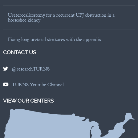
Ureterocalicostomy for a recurrent UPJ obstruction in a
horseshoe kidney
Fixing long ureteral strictures with the appendix
CONTACT US
@researchTURNS
TURNS Youtube Channel
VIEW OUR CENTERS