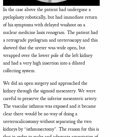
In the case above the patient had undergone a
pyeloplasty robotically, but had immediate return
of his symptoms with delayed washout on a
nuclear medicine lasix renogram. The patient had
a retrograde pyelogram and ureteroscopy and this
showed that the ureter was wide open, but
wrapped over the lower pole of the left kidney
and had a very high insertion into a dilated
collecting system.
We did an open surgery and approached the
kidney through the sigmoid mesentery. We were
careful to preserve the inferior mesenteric artery.
The vascular isthmus was exposed and it became
clear there would be no way of doing a
ureterocalicostomy without separating the two
kidneys by “isthmusectomy”. The reason for this is
that in order to make and adequate amputation of