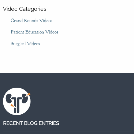
Video Categories:
Grand Rounds Videos
Patient Education Videos
Surgical Videos
RECENT BLOG ENTRIES