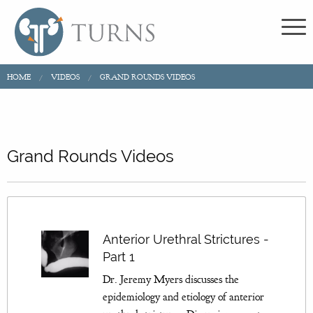
HOME
VIDEOS
GRAND ROUNDS VIDEOS
Grand Rounds Videos
Anterior Urethral Strictures -
Part 1
Dr. Jeremy Myers discusses the
epidemiology and etiology of anterior