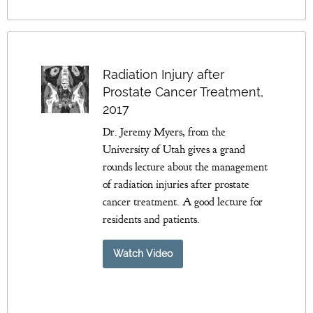
Radiation Injury after
Prostate Cancer Treatment,
2017
Dr. Jeremy Myers, from the
University of Utah gives a grand
rounds lecture about the management
of radiation injuries after prostate
cancer treatment. A good lecture for
residents and patients.
Watch Video