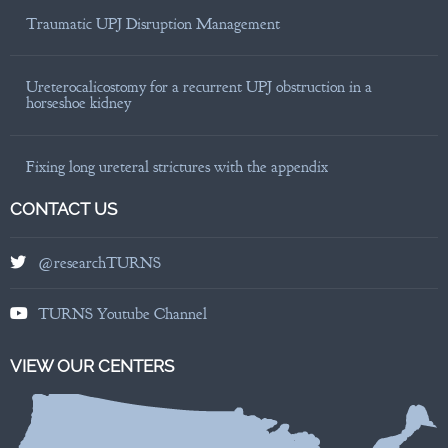
Traumatic UPJ Disruption Management
Ureterocalicostomy for a recurrent UPJ obstruction in a
horseshoe kidney
Fixing long ureteral strictures with the appendix
CONTACT US
@researchTURNS
TURNS Youtube Channel
VIEW OUR CENTERS