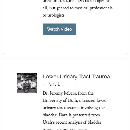
urethral strictures. Discussion open to
all, but geared to medical professionals
or urologists.
Watch Video
Lower Urinary Tract Trauma
- Part 1
Dr. Jeremy Myers, from the
University of Utah, discussed lower
urinary tract trauma involving the
bladder. Data is presented from
Utah’s recent analysis of bladder
trauma spanning 15 years.