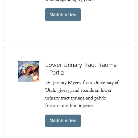
Watch Video
Lower Urinary Tract Trauma
- Part 2
Dr. Jeremy Myers, from University of
Utah, gives grand rounds on lower
urinary tract trauma and pelvic
fracture urethral injuries.
Watch Video