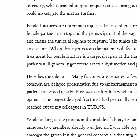
secretary, who is trained to spot unique requests brought i
could investigate the matter further.
Penile fractures are uncommon injuries that are often a 
female partner is on top and the penis slips out of the va
and causes the tunica albuginea to rupture. The tunica albu
an erection. When this layer is torn the patient will feel 
treatment for penile fracture is a surgical repair at the 
patients will generally get worse erectile dysfunction an
Here lies the dilemma. Many fractures are repaired a few 
common are delayed presentation due to embarrassment and 
patient presented nearly three weeks after injury when he
opinion. The longest delayed fracture I had personally re
reached out to my colleagues in TURNS.
While talking to the patient in the middle of clinic, I em
minutes, two members already weighed in. I was able to g
amongst the group but the general consensus is that surgic