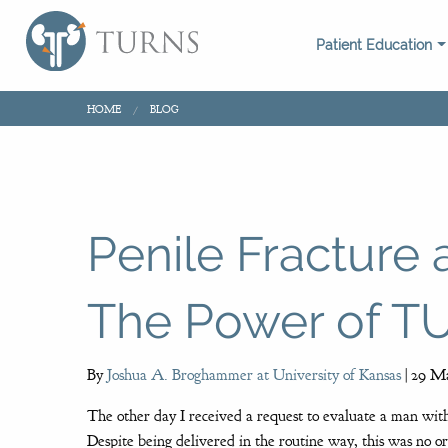
Patient Education
HOME
BLOG
Penile Fracture
The Power of 
By
Joshua A. Broghammer at University of Kansas
|
29 Ma
The other day I received a request to evaluate a man with
Despite being delivered in the routine way, this was no or