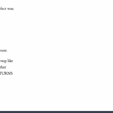
efect was
arrow.
roup like
that
of TURNS