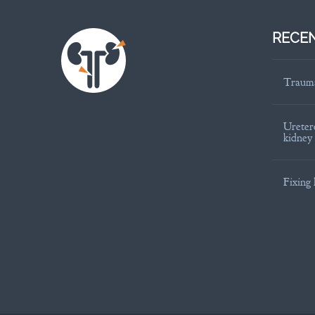
RECEN
Trauma
Uretero
kidney
Fixing 