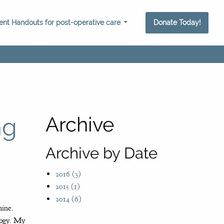
ient Handouts for post-operative care
Donate Today!
ng
Archive
Archive by Date
2016 (3)
2015 (1)
2014 (6)
hine.
ology. My