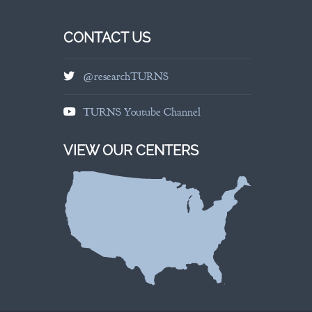
CONTACT US
@researchTURNS
TURNS Youtube Channel
VIEW OUR CENTERS