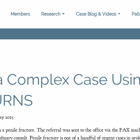
Members
Research
Case Blog & Videos
Pat
 a Complex Case Usi
TURNS
y 2015
 a penile fracture. The referral was sent to the office via the FAX mac
dinary consult. Penile fracture is one of a handful of urgent cases in ur