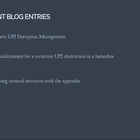
T BLOG ENTRIES
tic UPJ Disruption Management
calicostomy for a recurrent UPJ obstruction in a horseshoe
long ureteral strictures with the appendix