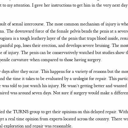
t to my attention. I gave her instructions to get him in the very next da
result of sexual intercourse. The most common mechanism of injury is wh
gina. The downward force of the female pelvis bends the penis at a sever
ginea is a tough leathery layer of the penis that traps blood inside, resu
a painful pop, loses their erection, and develops severe bruising. The most
time of injury. The penis can be conservatively watched but studies show t
d penile curvature when compared to those having surgery.
days after they occur. This happens for a variety of reasons but the mos
the time it takes to be evaluated by a urologist for repair. This partic
 was told to just watch his injury. He wasn’t getting better and wanted
paired was around seven days. Not sure if surgery would make a differen
ailed the TURNS group to get their opinions on this delayed repair. With
et a real time opinion from experts located across the country. There w
al exploration and repair was reasonable.