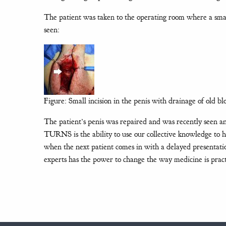
The patient was taken to the operating room where a sma
seen:
Figure: Small incision in the penis with drainage of old bl
The patient’s penis was repaired and was recently seen an
TURNS is the ability to use our collective knowledge to 
when the next patient comes in with a delayed presentat
experts has the power to change the way medicine is pract