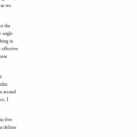
y so we
en the
e angle
lting in
 effective
hese
t
ular
 a second
ce, I
in five
as debate