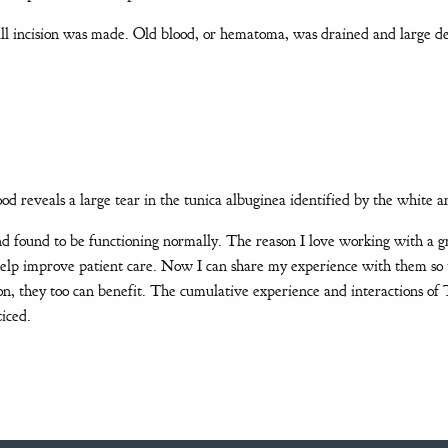
ll incision was made. Old blood, or hematoma, was drained and large d
ood reveals a large tear in the tunica albuginea identified by the white 
d found to be functioning normally. The reason I love working with a g
help improve patient care. Now I can share my experience with them so 
ion, they too can benefit. The cumulative experience and interactions 
iced.