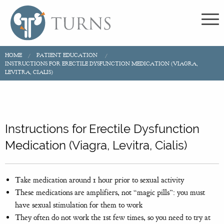
HOME
PATIENT EDUCATION
INSTRUCTIONS FOR ERECTILE DYSFUNCTION MEDICATION (VIAGRA,
LEVITRA, CIALIS)
Instructions for Erectile Dysfunction
Medication (Viagra, Levitra, Cialis)
Take medication around 1 hour prior to sexual activity
These medications are amplifiers, not “magic pills”: you must
have sexual stimulation for them to work
They often do not work the 1st few times, so you need to try at