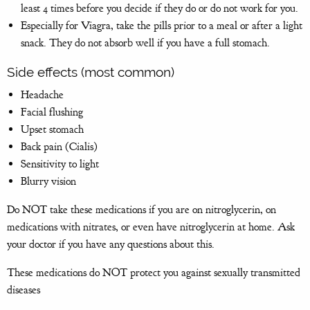
least 4 times before you decide if they do or do not work for you.
Especially for Viagra, take the pills prior to a meal or after a light
snack. They do not absorb well if you have a full stomach.
Side effects (most common)
Headache
Facial flushing
Upset stomach
Back pain (Cialis)
Sensitivity to light
Blurry vision
Do NOT take these medications if you are on nitroglycerin, on
medications with nitrates, or even have nitroglycerin at home. Ask
your doctor if you have any questions about this.
These medications do NOT protect you against sexually transmitted
diseases