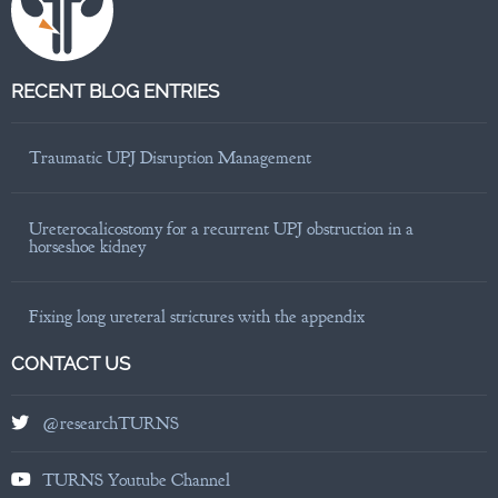
RECENT BLOG ENTRIES
Traumatic UPJ Disruption Management
Ureterocalicostomy for a recurrent UPJ obstruction in a
horseshoe kidney
Fixing long ureteral strictures with the appendix
CONTACT US
@researchTURNS
TURNS Youtube Channel