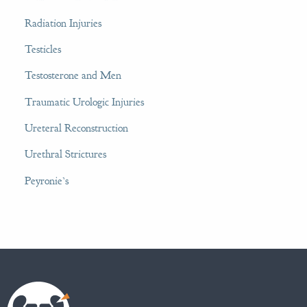
Radiation Injuries
Testicles
Testosterone and Men
Traumatic Urologic Injuries
Ureteral Reconstruction
Urethral Strictures
Peyronie’s