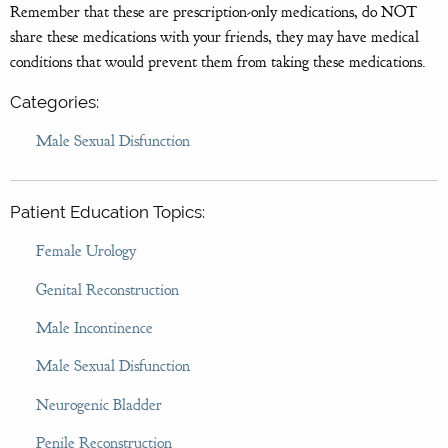
Remember that these are prescription-only medications, do NOT
share these medications with your friends, they may have medical
conditions that would prevent them from taking these medications.
Categories:
Male Sexual Disfunction
Patient Education Topics:
Female Urology
Genital Reconstruction
Male Incontinence
Male Sexual Disfunction
Neurogenic Bladder
Penile Reconstruction