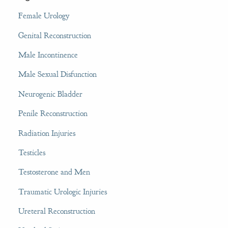
Female Urology
Genital Reconstruction
Male Incontinence
Male Sexual Disfunction
Neurogenic Bladder
Penile Reconstruction
Radiation Injuries
Testicles
Testosterone and Men
Traumatic Urologic Injuries
Ureteral Reconstruction