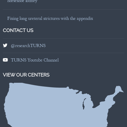
horseshoe kidney
Fixing long ureteral strictures with the appendix
CONTACT US
@researchTURNS
TURNS Youtube Channel
VIEW OUR CENTERS