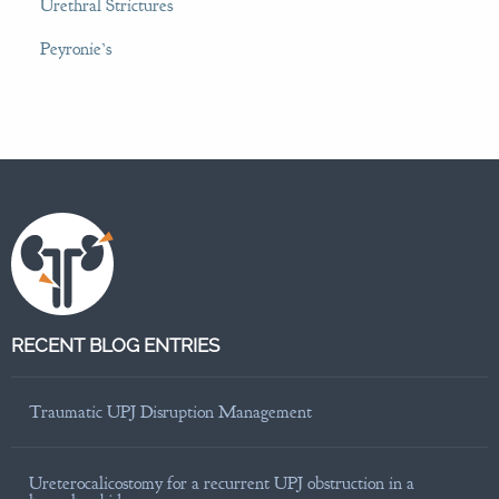
Urethral Strictures
Peyronie’s
RECENT BLOG ENTRIES
Traumatic UPJ Disruption Management
Ureterocalicostomy for a recurrent UPJ obstruction in a