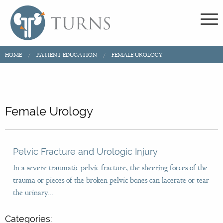
HOME
PATIENT EDUCATION
FEMALE UROLOGY
Female Urology
Pelvic Fracture and Urologic Injury
In a severe traumatic pelvic fracture, the sheering forces of the
trauma or pieces of the broken pelvic bones can lacerate or tear
the urinary...
Categories: