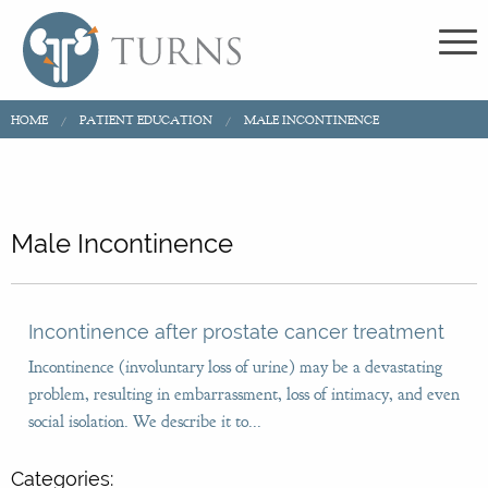
HOME
PATIENT EDUCATION
MALE INCONTINENCE
Male Incontinence
Incontinence after prostate cancer treatment
Incontinence (involuntary loss of urine) may be a devastating
problem, resulting in embarrassment, loss of intimacy, and even
social isolation. We describe it to...
Categories: