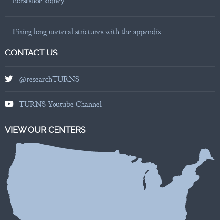
horseshoe kidney
Fixing long ureteral strictures with the appendix
CONTACT US
@researchTURNS
TURNS Youtube Channel
VIEW OUR CENTERS