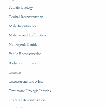
Female Urology
Genital Reconstruction
Male Incontinence
Male Sexual Disfunction
Neurogenic Bladder
Penile Reconstruction
Radiation Injuries
Testicles
Testosterone and Men
Traumatic Urologic Injuries
Ureteral Reconstruction