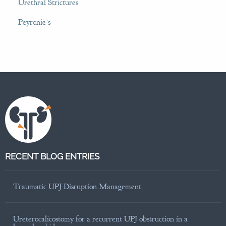
Urethral Strictures
Peyronie’s
RECENT BLOG ENTRIES
Traumatic UPJ Disruption Management
Ureterocalicostomy for a recurrent UPJ obstruction in a